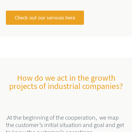
Check out our services here
How do we act in the growth
projects of industrial companies?
.
At the beginning of the cooperation,
we map
the customer’s
initial situation and goal and get