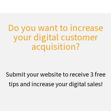
Do you want to increase
your digital customer
acquisition?
Submit your website to receive 3 free
tips and increase your digital sales!