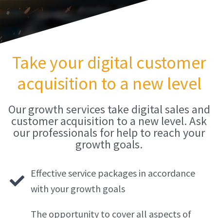
Take your digital customer
acquisition to a new level
Our growth services take digital sales and
customer acquisition to a new level. Ask
our professionals for help to reach your
growth goals.
Effective service packages in accordance
with your growth goals
The opportunity to cover all aspects of