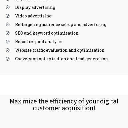
Display advertising
Video advertising
Re-targeting audience set-up and advertising
SEO and keyword optimisation
Reporting and analysis
Website traffic evaluation and optimisation
Conversion optimisation and lead generation
Maximize the efficiency of your digital
customer acquisition!