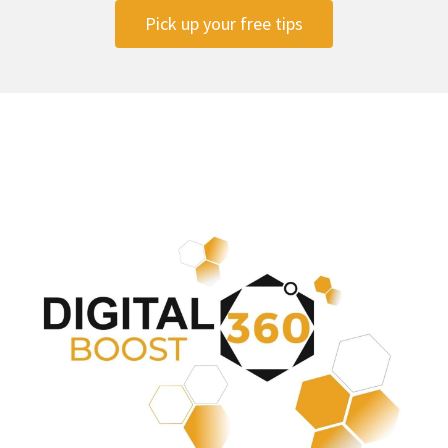
Pick up your free tips