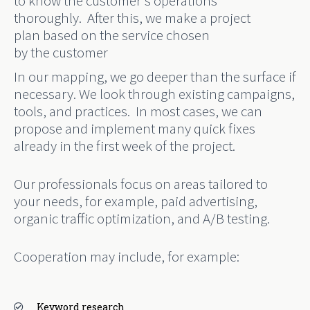
to know the customer’s operations
thoroughly.
After this
,
we
make
a project
plan
based on the
service
chosen
by
the
customer
In our mapping, we go deeper than the surface if
necessary. We look through existing campaigns
,
tools, and practices.
In most cases, we can
propose and implement many quick fixes
already in the first week of the project.
Our professionals focus on areas tailored to
your needs, for example,
paid advertising,
organic traffic optimization, and A/B testing.
Cooperation may include, for example:
Keyword research