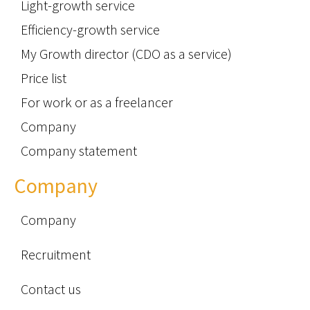
Light-growth service
Efficiency-growth service
My Growth director (CDO as a service)
Price list
For work or as a freelancer
Company
Company statement
Company
Company
Recruitment
Contact us