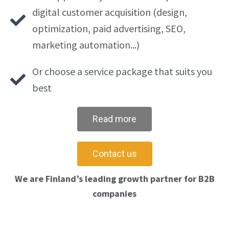
digital customer acquisition (design,
optimization, paid advertising, SEO,
marketing automation...)
Or choose a service package that suits you
best
Read more
Contact us
We are Finland’s leading growth partner for B2B
companies