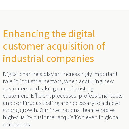
Enhancing the digital
customer acquisition of
industrial companies
Digital channels play an increasingly important
role in industrial sectors, when acquiring new
customers and taking care of existing
customers. Efficient processes, professional tools
and continuous testing are necessary to achieve
strong growth. Our international team enables
high-quality customer acquisition even in global
companies.