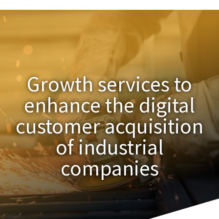
Growth services to
enhance the digital
customer acquisition
of industrial
companies