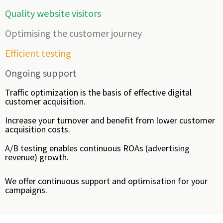
Quality website visitors
Optimising the customer journey
Efficient testing
Ongoing support
Traffic optimization is the basis of effective digital
customer acquisition.
Increase your turnover and benefit from lower customer
acquisition costs.
A/B testing enables continuous ROAs (advertising
revenue) growth.
We offer continuous support and optimisation for your
campaigns.