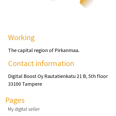
Working
The capital region of Pirkanmaa.
Contact information
Digital Boost Oy Rautatienkatu 21 B, 5th floor
33100 Tampere
Pages
My digital seller