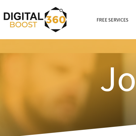
FREE SERVICES
Jo