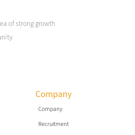
ea of ​​strong growth
unity
Company
Company
Recruitment