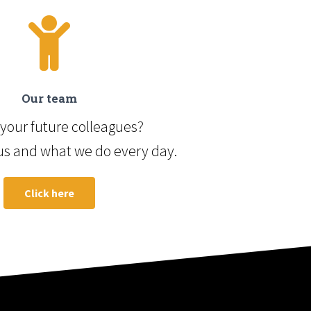
Our team
your future colleagues?
us and what we do every day.
Click here