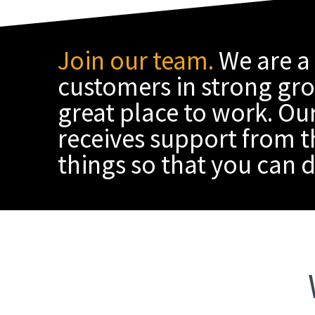
Join our team.
We are a
customers in strong grow
great place to work. Our
receives support from t
things so that you can d