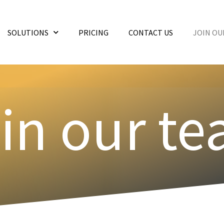
SOLUTIONS
PRICING
CONTACT US
JOIN OU
in our t