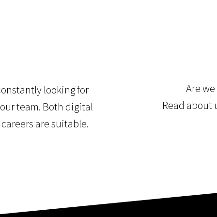
Are we 
onstantly looking for
Read about 
our team. Both digital
 careers are suitable.