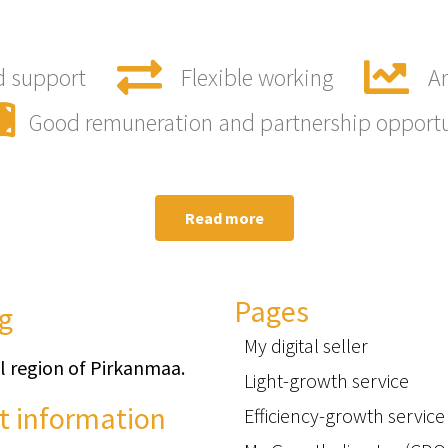
d support
Flexible working
Ar
Good remuneration and partnership opport
Read more
Pages
g
My digital seller
l region of Pirkanmaa.
Light-growth service
t information
Efficiency-growth service