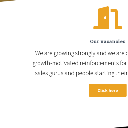
Our vacancies
We are growing strongly and we are c
growth-motivated reinforcements for 
sales gurus and people starting their
Click here