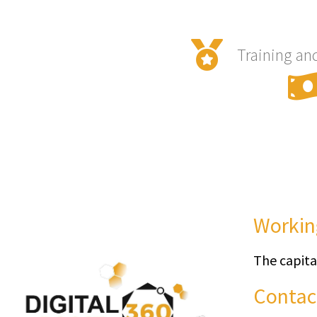
Training an
Workin
The capita
Contac