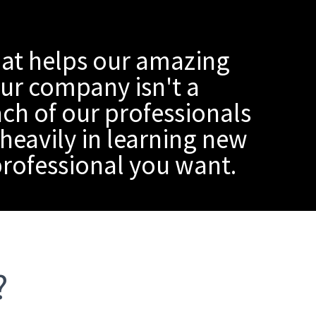
at helps our amazing
our company isn't a
ach of our professionals
heavily in learning new
 professional you want.
?