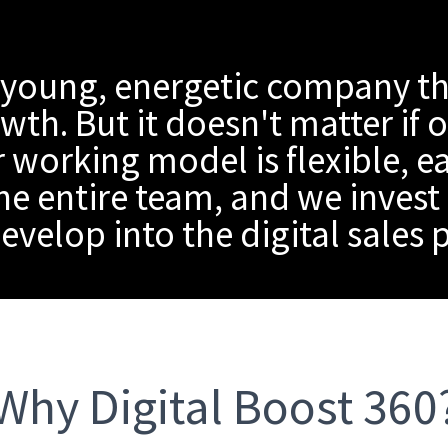
 young, energetic company th
th. But it doesn't matter if 
 working model is flexible, e
he entire team, and we invest 
evelop into the digital sales
Why Digital Boost 360