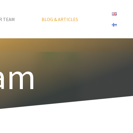
R TEAM
BLOG & ARTICLES
eam